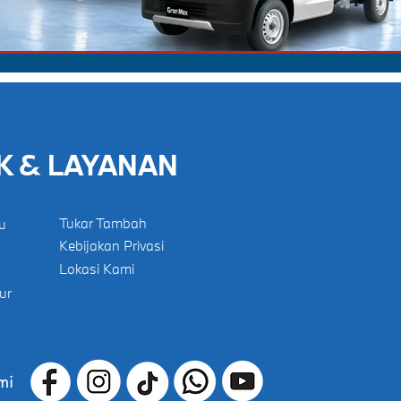
K & LAYANAN
Tukar Tambah
u
Kebijakan Privasi
Lokasi Kami
ur
mi